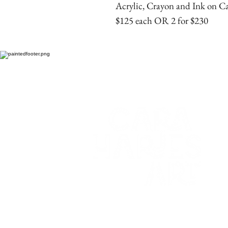
Acrylic, Crayon and Ink on C
$125 each OR 2 for $230