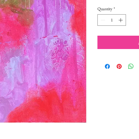
Quantity
*