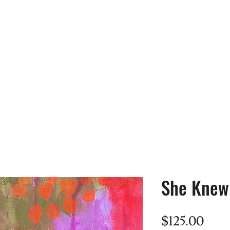
commissions
gallery
about
She Knew 
Pric
$125.00