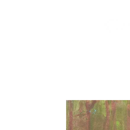
workshops
shop