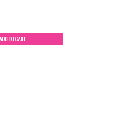
ADD TO CART