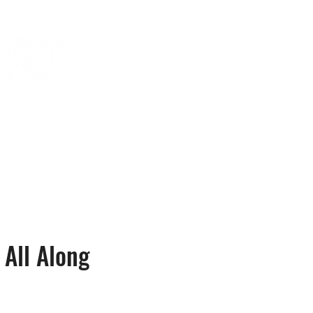
in the news
contact
All Along
e