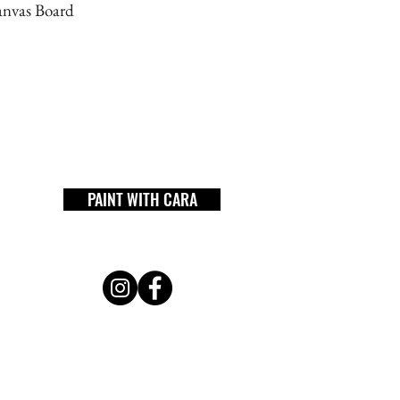
anvas Board
PAINT WITH CARA
workshop
shop
gallery