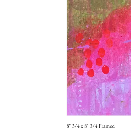
8" 3/4 x 8" 3/4 Framed